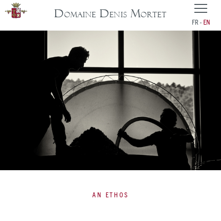
Domaine Denis Mortet
FR
EN
AN ETHOS