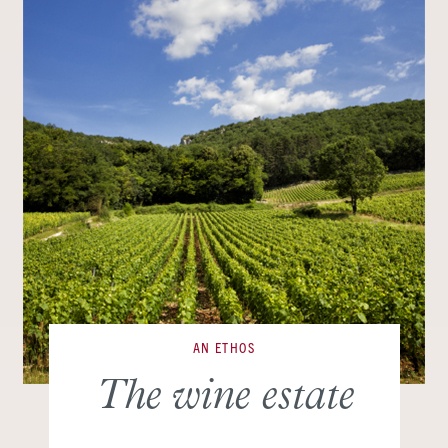
AN ETHOS
The wine estate