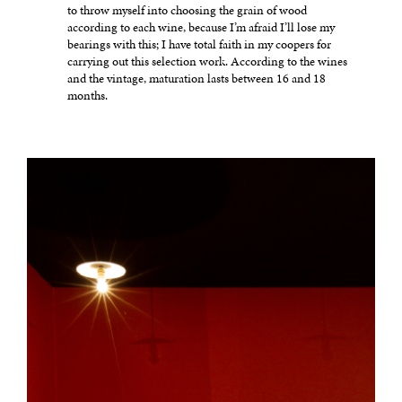
to throw myself into choosing the grain of wood
according to each wine, because I’m afraid I’ll lose my
bearings with this; I have total faith in my coopers for
carrying out this selection work. According to the wines
and the vintage, maturation lasts between 16 and 18
months.