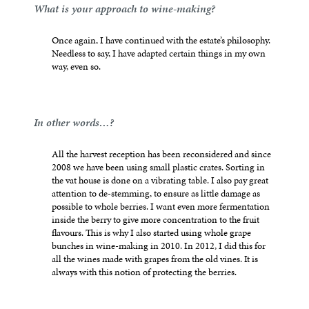
What is your approach to wine-making?
Once again, I have continued with the estate’s philosophy.
Needless to say, I have adapted certain things in my own
way, even so.
In other words…?
All the harvest reception has been reconsidered and since
2008 we have been using small plastic crates. Sorting in
the vat house is done on a vibrating table. I also pay great
attention to de-stemming, to ensure as little damage as
possible to whole berries. I want even more fermentation
inside the berry to give more concentration to the fruit
flavours. This is why I also started using whole grape
bunches in wine-making in 2010. In 2012, I did this for
all the wines made with grapes from the old vines. It is
always with this notion of protecting the berries.