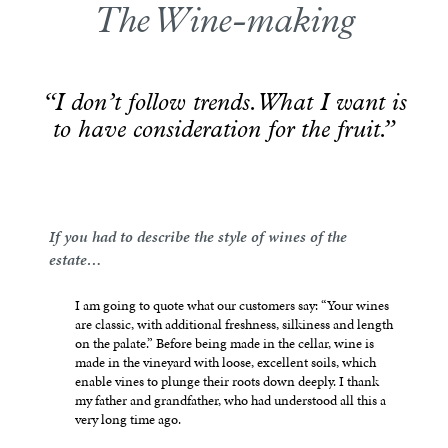
The Wine-making
“I don’t follow trends. What I want is
to have consideration for the fruit.”
If you had to describe the style of wines of the
estate…
I am going to quote what our customers say: “Your wines
are classic, with additional freshness, silkiness and length
on the palate.” Before being made in the cellar, wine is
made in the vineyard with loose, excellent soils, which
enable vines to plunge their roots down deeply. I thank
my father and grandfather, who had understood all this a
very long time ago.