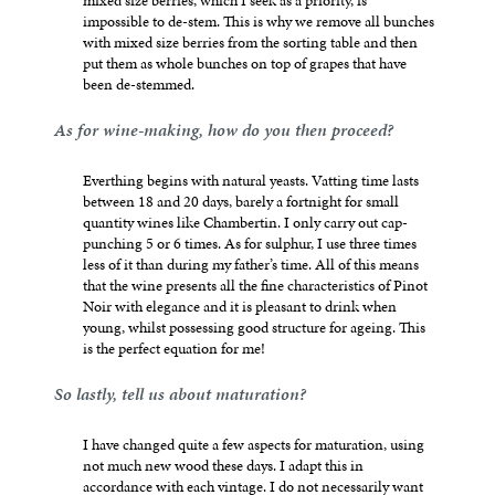
mixed size berries, which I seek as a priority, is
impossible to de-stem. This is why we remove all bunches
with mixed size berries from the sorting table and then
put them as whole bunches on top of grapes that have
been de-stemmed.
As for wine-making, how do you then proceed?
Everthing begins with natural yeasts. Vatting time lasts
between 18 and 20 days, barely a fortnight for small
quantity wines like Chambertin. I only carry out cap-
punching 5 or 6 times. As for sulphur, I use three times
less of it than during my father’s time. All of this means
that the wine presents all the fine characteristics of Pinot
Noir with elegance and it is pleasant to drink when
young, whilst possessing good structure for ageing. This
is the perfect equation for me!
So lastly, tell us about maturation?
I have changed quite a few aspects for maturation, using
not much new wood these days. I adapt this in
accordance with each vintage. I do not necessarily want