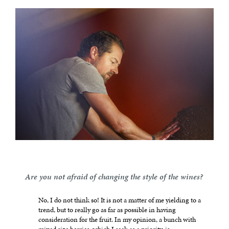
Are you not afraid of changing the style of the wines?
No, I do not think so! It is not a matter of me yielding to a
trend, but to really go as far as possible in having
consideration for the fruit. In my opinion, a bunch with