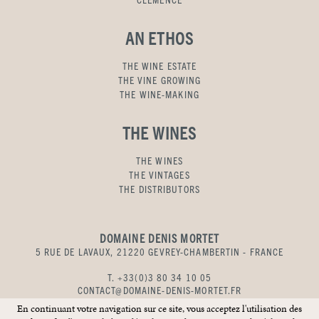
AN ETHOS
THE WINE ESTATE
THE VINE GROWING
THE WINE-MAKING
THE WINES
THE WINES
THE VINTAGES
THE DISTRIBUTORS
DOMAINE DENIS MORTET
5 RUE DE LAVAUX, 21220 GEVREY-CHAMBERTIN - FRANCE
T. +33(0)3 80 34 10 05
CONTACT@DOMAINE-DENIS-MORTET.FR
En continuant votre navigation sur ce site, vous acceptez l'utilisation des