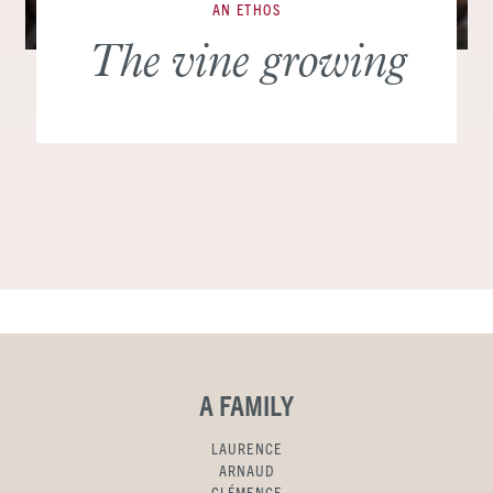
AN ETHOS
The vine growing
A FAMILY
LAURENCE
ARNAUD
CLÉMENCE